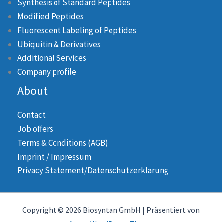
Synthesis of Standard Peptides
Modified Peptides
Fluorescent Labeling of Peptides
Ubiquitin & Derivatives
Additional Services
Company profile
About
Contact
Job offers
Terms & Conditions (AGB)
Imprint / Impressum
Privacy Statement/Datenschutzerklärung
Copyright © 2026 Biosyntan GmbH | Präsentiert von