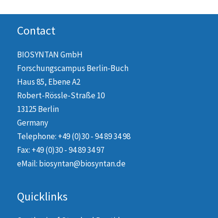
Contact
BIOSYNTAN GmbH
Forschungscampus Berlin-Buch
Haus 85, Ebene A2
Robert-Rössle-Straße 10
13125 Berlin
Germany
Telephone: +49 (0)30 - 94 89 34 98
Fax: +49 (0)30 - 94 89 34 97
eMail: biosyntan@biosyntan.de
Quicklinks