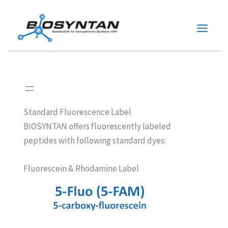
Zum
Inhalt
springen
Standard Fluorescence Label
BIOSYNTAN offers fluorescently labeled
peptides with following standard dyes:
Fluorescein & Rhodamine Label