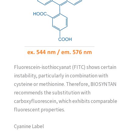
Fluorescein-isothiocyanat (FITC) shows certain
instability, particularly in combination with
cysteine or methionine. Therefore, BIOSYNTAN
recommends the substitution with
carboxyfluorescein, which exhibits comparable
fluorescent properties.
Cyanine Label