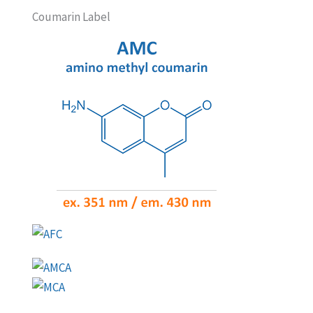
Coumarin Label