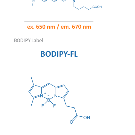
BODIPY Label