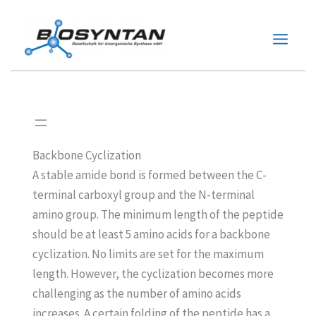
Zum
Inhalt
springen
Backbone Cyclization
A stable amide bond is formed between the C-
terminal carboxyl group and the N-terminal
amino group. The minimum length of the peptide
should be at least 5 amino acids for a backbone
cyclization. No limits are set for the maximum
length. However, the cyclization becomes more
challenging as the number of amino acids
increases. A certain folding of the peptide has a