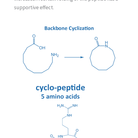
supportive
effect.