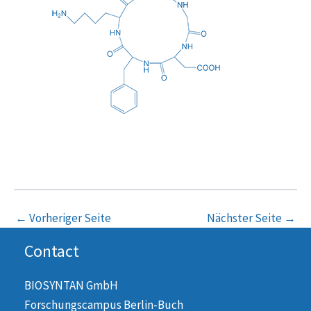
←
Vorheriger Seite
Nächster Seite
→
Contact
BIOSYNTAN GmbH
Forschungscampus Berlin-Buch