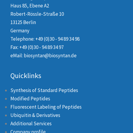
Haus 85, Ebene A2
Robert-Rössle-Straße 10
13125 Berlin
Germany
Telephone: +49 (0)30 - 94 89 34 98
Fax: +49 (0)30 - 94 89 34 97
eMail: biosyntan@biosyntan.de
Quicklinks
Synthesis of Standard Peptides
Modified Peptides
Fluorescent Labeling of Peptides
Ubiquitin & Derivatives
Additional Services
Company profile