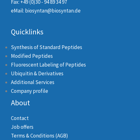
Fax: +49 (0)30 - 94 89 34 97
eMail: biosyntan@biosyntan.de
Quicklinks
Synthesis of Standard Peptides
Modified Peptides
Fluorescent Labeling of Peptides
Ubiquitin & Derivatives
Additional Services
Company profile
About
Contact
Job offers
Terms & Conditions (AGB)