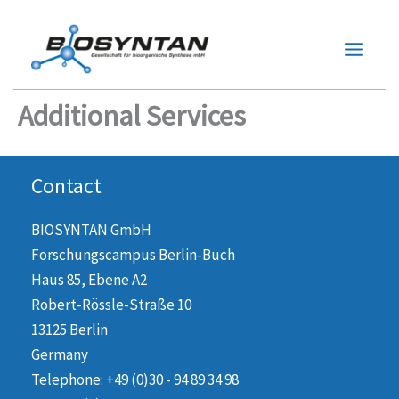
Zum
Inhalt
springen
Additional Services
Contact
BIOSYNTAN GmbH
Forschungscampus Berlin-Buch
Haus 85, Ebene A2
Robert-Rössle-Straße 10
13125 Berlin
Germany
Telephone: +49 (0)30 - 94 89 34 98