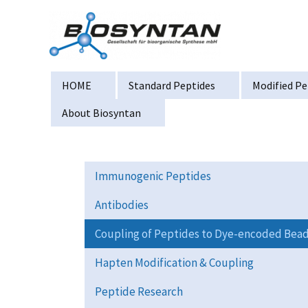
Zum
Inhalt
springen
HOME
Standard Peptides
Modified Pe
About Biosyntan
Immunogenic Peptides
Antibodies
Coupling of Peptides to Dye-encoded Bea
Hapten Modification & Coupling
Peptide Research