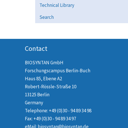
Technical Library
Search
Contact
BIOSYNTAN GmbH
Forschungscampus Berlin-Buch
Haus 85, Ebene A2
Robert-Rössle-Straße 10
13125 Berlin
Germany
Telephone: +49 (0)30 - 94 89 34 98
Fax: +49 (0)30 - 94 89 34 97
eMail: biosyntan@biosyntan.de