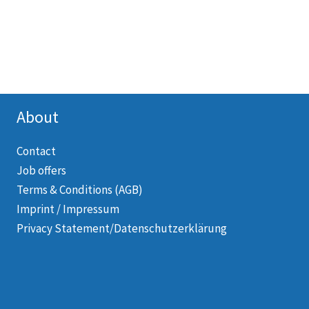
About
Contact
Job offers
Terms & Conditions (AGB)
Imprint / Impressum
Privacy Statement/Datenschutzerklärung