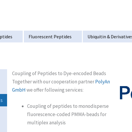
ptides
Fluorescent Peptides
Ubiquitin & Derivative
Coupling of Peptides to Dye-encoded Beads
Together with our cooperation partner
PolyAn
GmbH
we offer following services:
ds
Coupling of peptides to monodisperse
fluorescence-coded PMMA-beads for
multiplex analysis