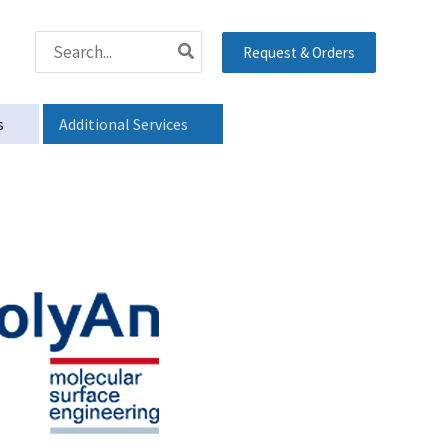
Search
Request & Orders
for:
s
Additional Services