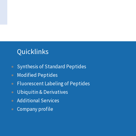
Quicklinks
Synthesis of Standard Peptides
Modified Peptides
Fluorescent Labeling of Peptides
Ubiquitin & Derivatives
Additional Services
Company profile